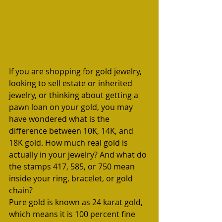
If you are shopping for gold jewelry, 
looking to sell estate or inherited 
jewelry, or thinking about getting a 
pawn loan on your gold, you may 
have wondered what is the 
difference between 10K, 14K, and 
18K gold. How much real gold is 
actually in your jewelry? And what do 
the stamps 417, 585, or 750 mean 
inside your ring, bracelet, or gold 
chain?
Pure gold is known as 24 karat gold, 
which means it is 100 percent fine 