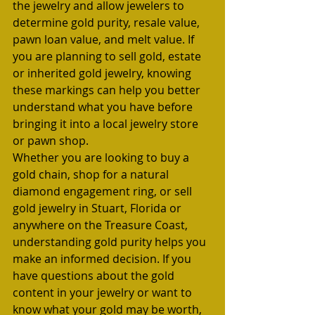
the jewelry and allow jewelers to 
determine gold purity, resale value, 
pawn loan value, and melt value. If 
you are planning to sell gold, estate 
or inherited gold jewelry, knowing 
these markings can help you better 
understand what you have before 
bringing it into a local jewelry store 
or pawn shop.
Whether you are looking to buy a 
gold chain, shop for a natural 
diamond engagement ring, or sell 
gold jewelry in Stuart, Florida or 
anywhere on the Treasure Coast, 
understanding gold purity helps you 
make an informed decision. If you 
have questions about the gold 
content in your jewelry or want to 
know what your gold may be worth, 