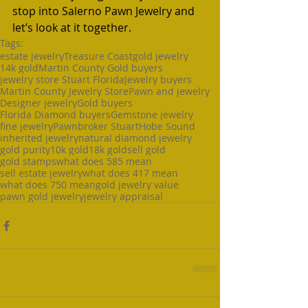
stop into Salerno Pawn Jewelry and 
let’s look at it together.
Tags:
estate jewelry
Treasure Coast
gold jewelry
14k gold
Martin County Gold buyers
jewelry store Stuart Florida
Jewelry buyers
Martin County Jewelry Store
Pawn and jewelry
Designer jewelry
Gold buyers
Florida Diamond buyers
Gemstone jewelry
fine jewelry
Pawnbroker Stuart
Hobe Sound
inherited jewelry
natural diamond jewelry
gold purity
10k gold
18k gold
sell gold
gold stamps
what does 585 mean
sell estate jewelry
what does 417 mean
what does 750 mean
gold jewelry value
pawn gold jewelry
jewelry appraisal