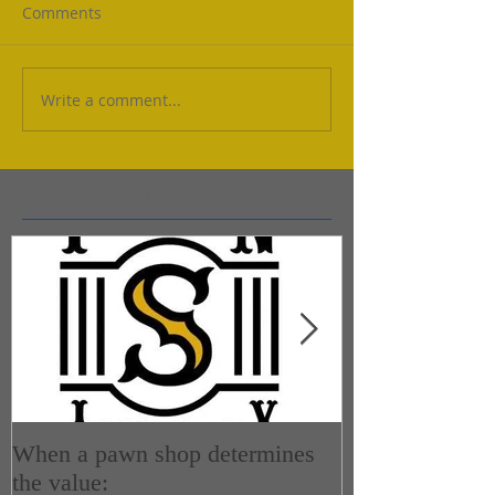
Comments
Write a comment...
Featured Posts
When a pawn shop determines
How do Pawn 
the value: