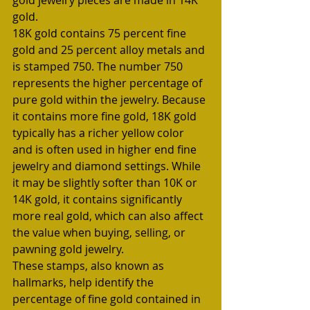
gold jewelry pieces are made in 14K 
gold.
18K gold contains 75 percent fine 
gold and 25 percent alloy metals and 
is stamped 750. The number 750 
represents the higher percentage of 
pure gold within the jewelry. Because 
it contains more fine gold, 18K gold 
typically has a richer yellow color 
and is often used in higher end fine 
jewelry and diamond settings. While 
it may be slightly softer than 10K or 
14K gold, it contains significantly 
more real gold, which can also affect 
the value when buying, selling, or 
pawning gold jewelry.
These stamps, also known as 
hallmarks, help identify the 
percentage of fine gold contained in 