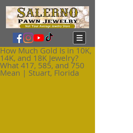
How Much Gold Is in 10K,
14K, and 18K Jewelry?
What 417, 585, and 750
Mean | Stuart, Florida