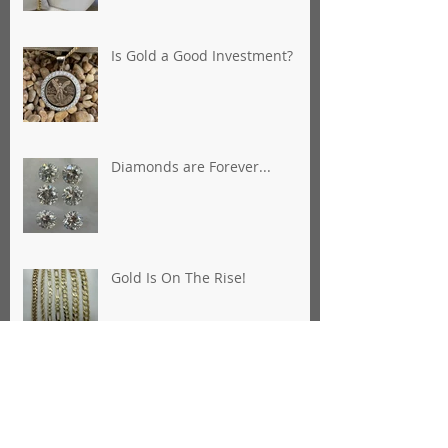
Is Gold a Good Investment?
Diamonds are Forever...
Gold Is On The Rise!
Lost Wax Casting: How does it
work?