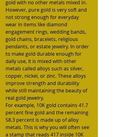
gold with no other metals mixed in. 
However, pure gold is very soft and 
not strong enough for everyday 
wear in items like diamond 
engagement rings, wedding bands, 
gold chains, bracelets, religious 
pendants, or estate jewelry. In order 
to make gold durable enough for 
daily use, it is mixed with other 
metals called alloys such as silver, 
copper, nickel, or zinc. These alloys 
improve strength and durability 
while still maintaining the beauty of 
real gold jewelry.
For example, 10K gold contains 41.7 
percent fine gold and the remaining 
58.3 percent is made up of alloy 
metals. This is why you will often see 
a stamp that reads 417 inside 10K 