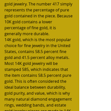
gold jewelry. The number 417 simply 
represents the percentage of pure 
gold contained in the piece. Because 
10K gold contains a lower 
percentage of fine gold, it is 
generally more durable.
14K gold, which is the most popular 
choice for fine jewelry in the United 
States, contains 58.5 percent fine 
gold and 41.5 percent alloy metals. 
Most 14K gold jewelry will be 
stamped 585, which indicates that 
the item contains 58.5 percent pure 
gold. This is often considered the 
ideal balance between durability, 
gold purity, and value, which is why 
many natural diamond engagement 
rings, wedding bands, and estate 