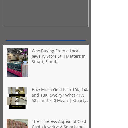
Recent Posts
Why Buying From a Local
Jewelry Store Still Matters in
Stuart, Florida
How Much Gold Is in 10K, 14K,
and 18K Jewelry? What 417,
585, and 750 Mean | Stuart,
Florida
The Timeless Appeal of Gold
Chain Jewelry: A Smart and