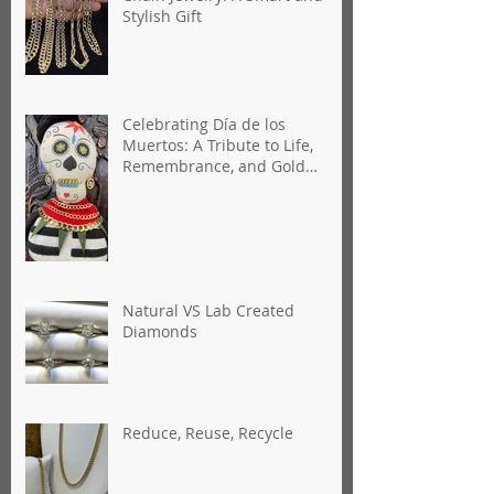
Stylish Gift
Celebrating Día de los
Muertos: A Tribute to Life,
Remembrance, and Gold
Jewelry
Natural VS Lab Created
Diamonds
Reduce, Reuse, Recycle