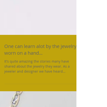
One can learn alot by the jewelry
worn on a hand...
It's quite amazing the stories many have
shared about the jewelry they wear. As a
jeweler and designer we have heard
individuals talk of...