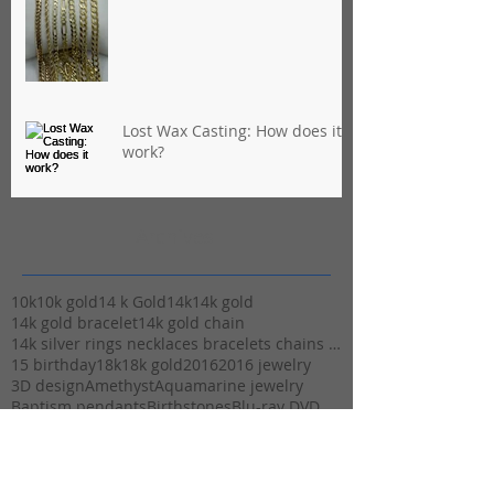
Lost Wax Casting: How does it
work?
Archives
10k
10k gold
14 k Gold
14k
14k gold
14k gold bracelet
14k gold chain
14k silver rings necklaces bracelets chains stuart
15 birthday
18k
18k gold
2016
2016 jewelry
3D design
Amethyst
Aquamarine jewelry
Baptism pendants
Birthstones
Blu-ray DVD
Brazil
CAD
Carat weight
Cash
Cash for Gold
Casting
Christmas
Christmas Cash
Christmas and Valentine gifts
Christmas gift ideas
Christmas gifts