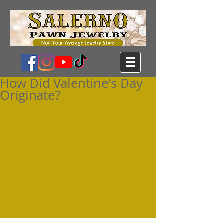
How Did Valentine's Day
Originate?