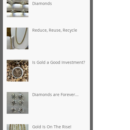
Diamonds
Reduce, Reuse, Recycle
Is Gold a Good Investment?
Diamonds are Forever...
Gold Is On The Rise!