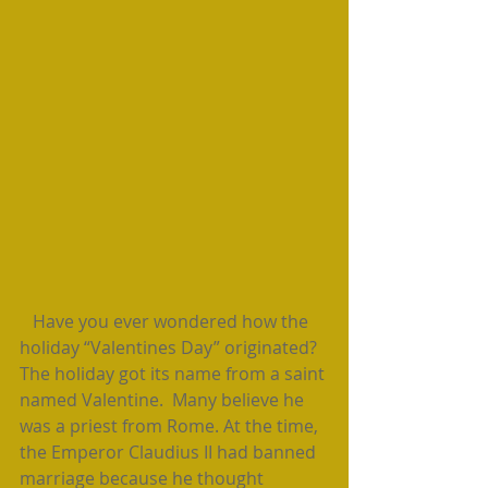
   Have you ever wondered how the 
holiday “Valentines Day” originated? 
The holiday got its name from a saint 
named Valentine.  Many believe he 
was a priest from Rome. At the time, 
the Emperor Claudius II had banned 
marriage because he thought 