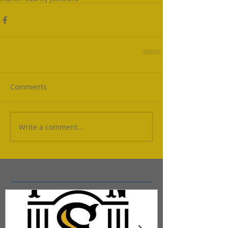
Comments
Write a comment...
Featured Posts