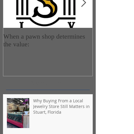
When a pawn shop determines
How do Pawn 
the value:
Recent Posts
Why Buying From a Local
Jewelry Store Still Matters in
Stuart, Florida