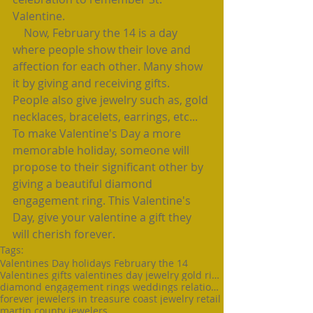
Valentine.
    Now, February the 14 is a day 
where people show their love and 
affection for each other. Many show 
it by giving and receiving gifts. 
People also give jewelry such as, gold 
necklaces, bracelets, earrings, etc...  
To make Valentine's Day a more 
memorable holiday, someone will 
propose to their significant other by 
giving a beautiful diamond 
engagement ring. This Valentine's 
Day, give your valentine a gift they 
will cherish forever.
Tags:
Valentines Day holidays February the 14
Valentines gifts valentines day jewelry gold rings
diamond engagement rings weddings relationships
forever jewelers in treasure coast jewelry retail
martin county jewelers