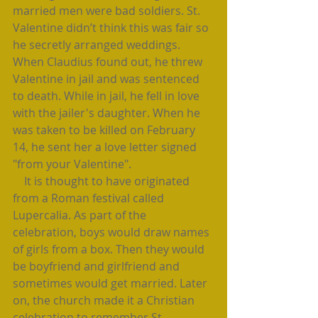
married men were bad soldiers. St. 
Valentine didn’t think this was fair so 
he secretly arranged weddings. 
When Claudius found out, he threw 
Valentine in jail and was sentenced 
to death. While in jail, he fell in love 
with the jailer's daughter. When he 
was taken to be killed on February  
14, he sent her a love letter signed 
"from your Valentine".
    It is thought to have originated 
from a Roman festival called 
Lupercalia. As part of the 
celebration, boys would draw names 
of girls from a box. Then they would 
be boyfriend and girlfriend and 
sometimes would get married. Later 
on, the church made it a Christian 
celebration to remember St. 