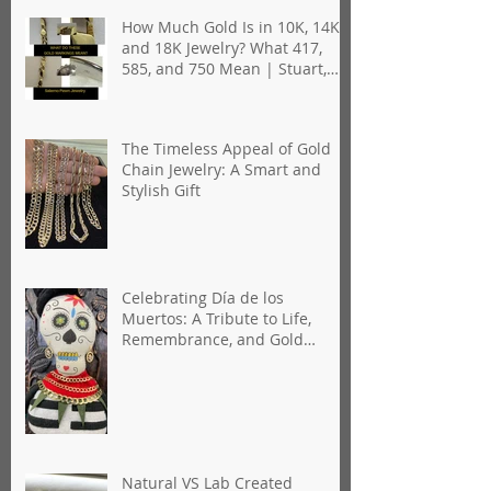
How Much Gold Is in 10K, 14K,
and 18K Jewelry? What 417,
585, and 750 Mean | Stuart,
Florida
The Timeless Appeal of Gold
Chain Jewelry: A Smart and
Stylish Gift
Celebrating Día de los
Muertos: A Tribute to Life,
Remembrance, and Gold
Jewelry
Natural VS Lab Created