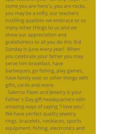
some you are hero's, you are rocks, 
you may be a softy, our teachers 
instilling qualities we embrace or so 
many other things to us and we 
show our appreciation and 
gratefulness to all you do this 3rd 
Sunday in June every year!  When 
you celebrate your father you may 
serve him breakfast, have 
barbeques, go fishing, play games, 
have family over or other things with 
gifts, cards and more.  
  Salerno Pawn and Jewelry is your 
Father's Day gift headquarters with 
amazing ways of saying "I love you".  
We have perfect quality jewelry, 
rings, bracelets, necklaces, sports 
equipment, fishing, electronics and 