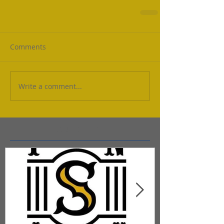
Comments
Write a comment...
Featured Posts