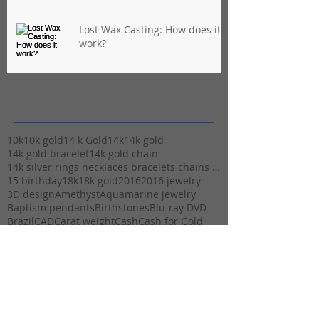
Lost Wax Casting: How does it
work?
Archives
10k
10k gold
14 k Gold
14k
14k gold
14k gold bracelet
14k gold chain
14k silver rings necklaces bracelets chains stuart
15 birthday
18k
18k gold
2016
2016 jewelry
3D design
Amethyst
Aquamarine jewelry
Baptism pendants
Birthstones
Blu-ray DVD
Brazil
CAD
Carat weight
Cash
Cash for Gold
Casting
Christmas
Christmas Cash
Christmas and Valentine gifts
Christmas gift ideas
Christmas gifts
Christmas hours
Christmas layaway
Christmas morning
Christmas parades
Clarity
Class of 2016
Cupid
Designer jewelry
Diamond Clarity
Expert Jewelry maker