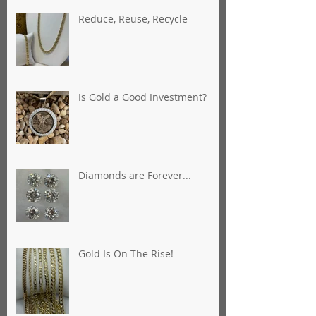
Reduce, Reuse, Recycle
Is Gold a Good Investment?
Diamonds are Forever...
Gold Is On The Rise!