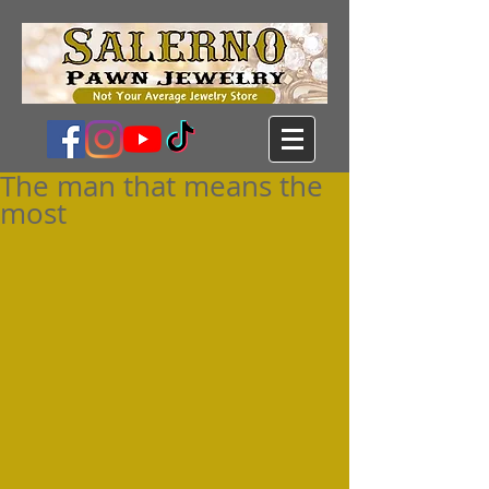
The man that means the
most