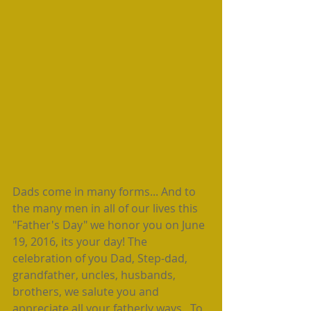
Dads come in many forms... And to 
the many men in all of our lives this 
"Father's Day" we honor you on June 
19, 2016, its your day! The 
celebration of you Dad, Step-dad, 
grandfather, uncles, husbands, 
brothers, we salute you and 
appreciate all your fatherly ways.  To 