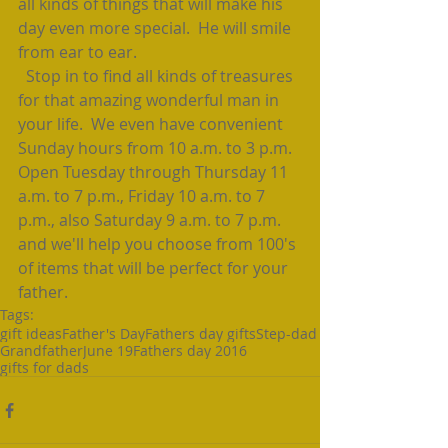
all kinds of things that will make his 
day even more special.  He will smile 
from ear to ear.  
  Stop in to find all kinds of treasures 
for that amazing wonderful man in 
your life.  We even have convenient 
Sunday hours from 10 a.m. to 3 p.m.  
Open Tuesday through Thursday 11 
a.m. to 7 p.m., Friday 10 a.m. to 7 
p.m., also Saturday 9 a.m. to 7 p.m. 
and we'll help you choose from 100's 
of items that will be perfect for your 
father.
Tags:
gift ideas
Father's Day
Fathers day gifts
Step-dad
Grandfather
June 19
Fathers day 2016
gifts for dads