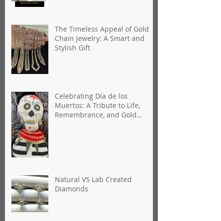
Florida
The Timeless Appeal of Gold
Chain Jewelry: A Smart and
Stylish Gift
Celebrating Día de los
Muertos: A Tribute to Life,
Remembrance, and Gold
Jewelry
Natural VS Lab Created
Diamonds