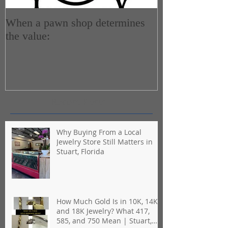
When a pawn shop determines
How do Pawn 
the value:
Recent Posts
Why Buying From a Local
Jewelry Store Still Matters in
Stuart, Florida
How Much Gold Is in 10K, 14K,
and 18K Jewelry? What 417,
585, and 750 Mean | Stuart,