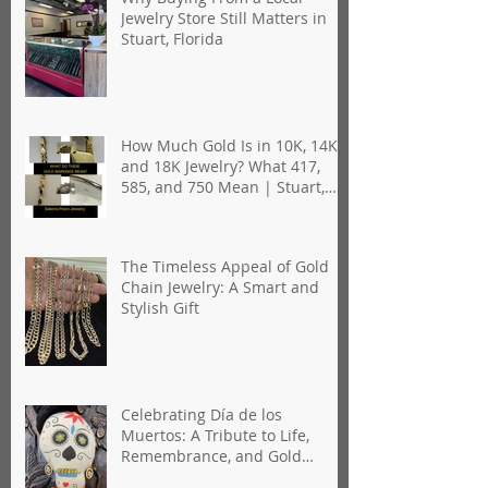
Jewelry Store Still Matters in
Stuart, Florida
How Much Gold Is in 10K, 14K,
and 18K Jewelry? What 417,
585, and 750 Mean | Stuart,
Florida
The Timeless Appeal of Gold
Chain Jewelry: A Smart and
Stylish Gift
Celebrating Día de los
Muertos: A Tribute to Life,
Remembrance, and Gold
Jewelry