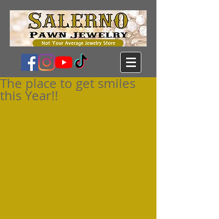
The place to get smiles
this Year!!