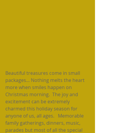
Beautiful treasures come in small 
packages... Nothing melts the heart 
more when smiles happen on 
Christmas morning.  The joy and 
excitement can be extremely 
charmed this holiday season for 
anyone of us, all ages.   Memorable 
family gatherings, dinners, music, 
parades but most of all the special 