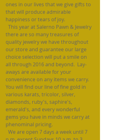
ones in our lives that we give gifts to 
that will produce admirable 
happiness or tears of joy.  
  This year at Salerno Pawn & Jewelry 
there are so many treasures of 
quality jewelry we have throughout 
our store and guarantee our large 
choice selection will put a smile on 
all through 2016 and beyond.  Lay-
aways are available for your 
convenience on any items we carry.  
You will find our line of fine gold in 
various karats, tricolor, silver, 
diamonds, ruby's, saphire's, 
emerald's, and every wonderful 
gems you have in minds we carry at 
phenominal pricing. 
  We are open 7 days a week until 7 
p.m. except Sundays 10 a.m. to 3 