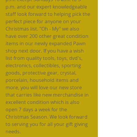
p.m. and our expert knowledgeable 
staff look forward to helping pick the 
perfect piece for anyone on your 
Christmas list. "Oh - My" we also 
have over 200 other great condition 
items in our newly expanded Pawn 
shop next door. If you have a wish 
list from quality tools, toys, dvd's, 
electronics, collectibles, sporting 
goods, protective gear, crystal, 
porcelain, household items and 
more, you will love our new store 
that carries like new merchandise in 
excellent condition which is also 
open 7 days a week for the 
Christmas Season. We look forward 
to serving you for all your gift giving 
needs.