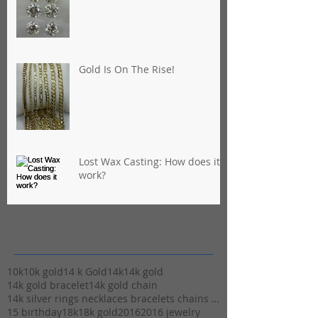
Gold Is On The Rise!
Lost Wax Casting: How does it
work?
Archives
10k
10k gold
14 k Gold
14k
14k gold
14k gold bracelet
14k gold chain
14k silver rings necklaces bracelets chains stuart
15 birthday
18k
18k gold
2016
2016 jewelry