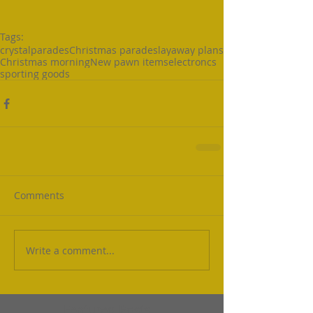
Tags:
crystal
parades
Christmas parades
layaway plans
Christmas morning
New pawn items
electroncs
sporting goods
Comments
Write a comment...
Featured Posts