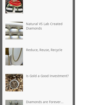
Natural VS Lab Created
Diamonds
Reduce, Reuse, Recycle
Is Gold a Good Investment?
Diamonds are Forever...