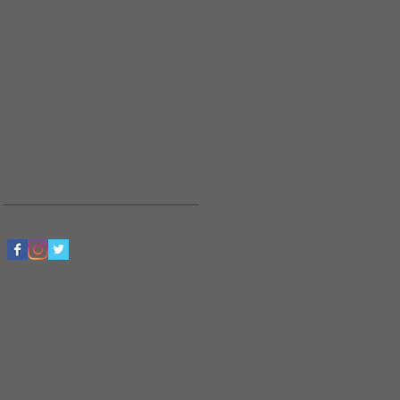
March 2016
(1)
1 post
February 2016
(2)
2 posts
January 2016
(2)
2 posts
December 2015
(4)
4 posts
November 2015
(4)
4 posts
October 2015
(2)
2 posts
September 2015
(4)
4 posts
August 2015
(5)
5 posts
July 2015
(4)
4 posts
June 2015
(2)
2 posts
Follow Us