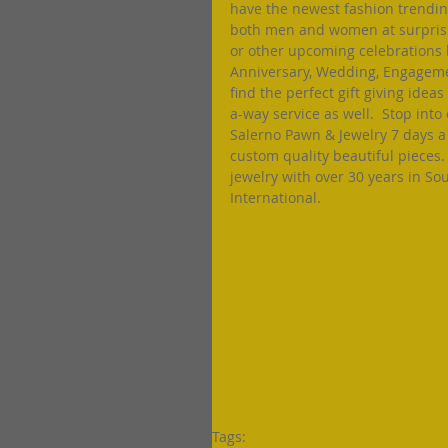
have the newest fashion trending
both men and women at surprising
or other upcoming celebrations 
Anniversary, Wedding, Engagement
find the perfect gift giving idea
a-way service as well.  Stop int
Salerno Pawn & Jewelry 7 days a
custom quality beautiful pieces.
jewelry with over 30 years in So
International. 
Tags: