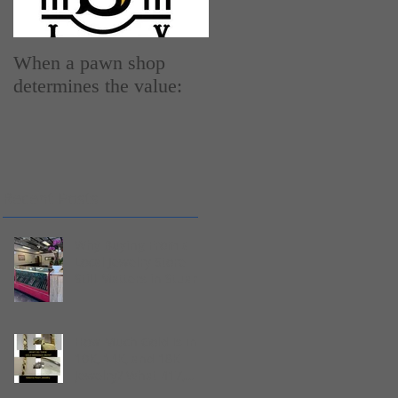
When a pawn shop
How do Pawn Shops
determines the value:
work
Recent Posts
Why Buying From a
Local Jewelry Store
Still Matters in Stuart,
Florida
How Much Gold Is in
10K, 14K, and 18K
Jewelry? What 417,
585, and 750 Mean |