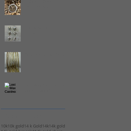
Is Gold a Good
Investment?
Diamonds are
Forever...
Gold Is On The Rise!
Lost Wax Casting: How
does it work?
Search By Tags
10k
10k gold
14 k Gold
14k
14k gold