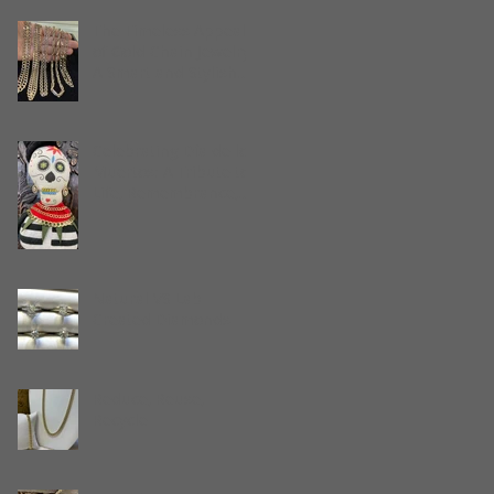
Stuart, Florida
The Timeless Appeal
of Gold Chain Jewelry:
A Smart and Stylish
Gift
Celebrating Día de los
Muertos: A Tribute to
Life, Remembrance,
and Gold Jewelry
Natural VS Lab
Created Diamonds
Reduce, Reuse,
Recycle