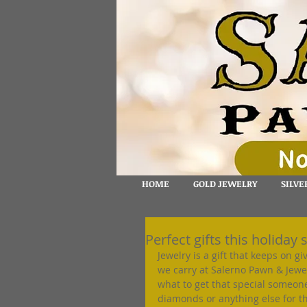
HOME
GOLD JEWELRY
SILVE
Perfect gifts this holiday 
Jewelry is a gift that keeps on g
we carry at Salerno Pawn & Jewelr
what to get that special someone
diamonds or anything else for the