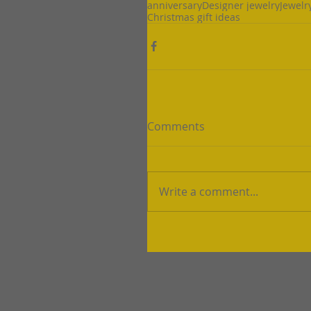
anniversary
Designer jewelry
Jewelr
Christmas gift ideas
Comments
Write a comment...