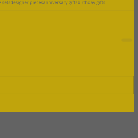
y sets
designer pieces
anniversary gifts
birthday gifts