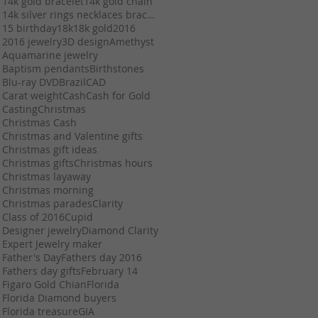
14k gold bracelet
14k gold chain
14k silver rings necklaces bracelets chains stuart
15 birthday
18k
18k gold
2016
2016 jewelry
3D design
Amethyst
Aquamarine jewelry
Baptism pendants
Birthstones
Blu-ray DVD
Brazil
CAD
Carat weight
Cash
Cash for Gold
Casting
Christmas
Christmas Cash
Christmas and Valentine gifts
Christmas gift ideas
Christmas gifts
Christmas hours
Christmas layaway
Christmas morning
Christmas parades
Clarity
Class of 2016
Cupid
Designer jewelry
Diamond Clarity
Expert Jewelry maker
Father's Day
Fathers day 2016
Fathers day gifts
February 14
Figaro Gold Chian
Florida
Florida Diamond buyers
Florida treasure
GIA