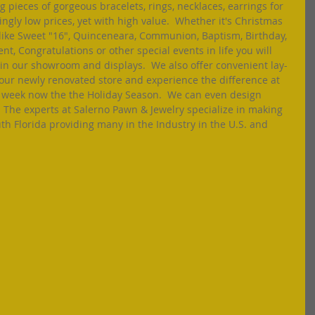
 pieces of gorgeous bracelets, rings, necklaces, earrings for 
ly low prices, yet with high value.  Whether it's Christmas 
like Sweet "16", Quinceneara, Communion, Baptism, Birthday, 
, Congratulations or other special events in life you will 
s in our showroom and displays.  We also offer convenient lay-
o our newly renovated store and experience the difference at 
 week now the the Holiday Season.  We can even design 
  The experts at Salerno Pawn & Jewelry specialize in making 
uth Florida providing many in the Industry in the U.S. and 