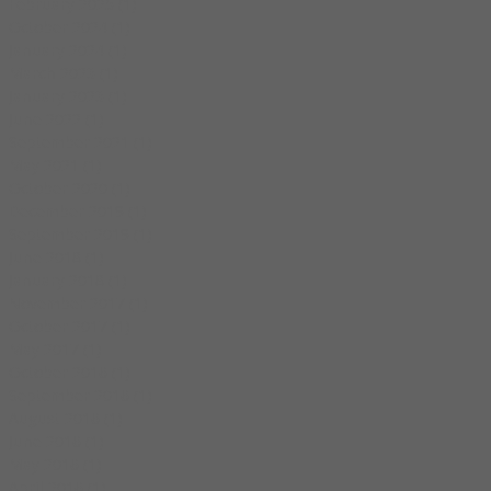
February 2025
(1)
1 post
October 2024
(1)
1 post
January 2024
(1)
1 post
March 2023
(1)
1 post
January 2023
(1)
1 post
June 2022
(1)
1 post
September 2021
(1)
1 post
May 2021
(1)
1 post
October 2020
(1)
1 post
December 2019
(1)
1 post
September 2019
(1)
1 post
June 2018
(1)
1 post
January 2018
(1)
1 post
November 2017
(1)
1 post
October 2017
(1)
1 post
May 2017
(1)
1 post
October 2016
(1)
1 post
September 2016
(1)
1 post
August 2016
(1)
1 post
June 2016
(1)
1 post
May 2016
(1)
1 post
April 2016
(1)
1 post