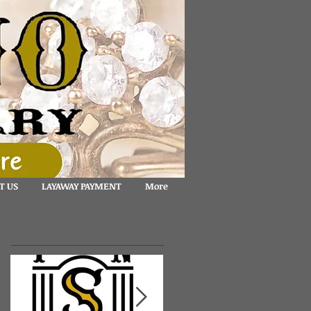
T US
LAYAWAY PAYMENT
More
Featured Posts