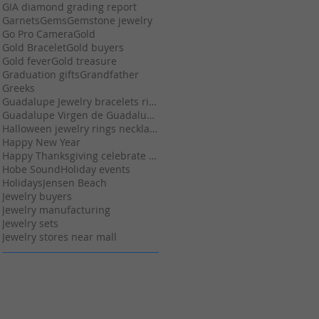
GIA diamond grading report
Garnets
Gems
Gemstone jewelry
Go Pro Camera
Gold
Gold Bracelet
Gold buyers
Gold fever
Gold treasure
Graduation gifts
Grandfather
Greeks
Guadalupe Jewelry bracelets rings necklace earring
Guadalupe Virgen de Guadalupe religious jewelry
Halloween jewelry rings necklaces pendants
Happy New Year
Happy Thanksgiving celebrate Christmas gifts
Hobe Sound
Holiday events
Holidays
Jensen Beach
Jewelry buyers
Jewelry manufacturing
Jewelry sets
Jewelry stores near mall
Archives
April 2026
(1)
1 post
February 2026
(1)
1 post