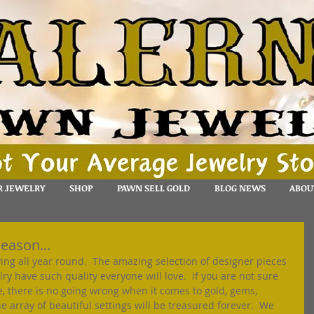
R JEWELRY
SHOP
PAWN SELL GOLD
BLOG NEWS
ABOU
season...
iving all year round.  The amazing selection of designer pieces 
y have such quality everyone will love.  If you are not sure 
, there is no going wrong when it comes to gold, gems, 
 array of beautiful settings will be treasured forever.  We 