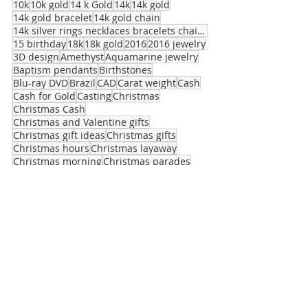
10k
10k gold
14 k Gold
14k
14k gold
14k gold bracelet
14k gold chain
14k silver rings necklaces bracelets chains stuart
15 birthday
18k
18k gold
2016
2016 jewelry
3D design
Amethyst
Aquamarine jewelry
Baptism pendants
Birthstones
Blu-ray DVD
Brazil
CAD
Carat weight
Cash
Cash for Gold
Casting
Christmas
Christmas Cash
Christmas and Valentine gifts
Christmas gift ideas
Christmas gifts
Christmas hours
Christmas layaway
Christmas morning
Christmas parades
Clarity
Class of 2016
Cupid
Designer jewelry
Diamond Clarity
Expert Jewelry maker
© 2014 Proudly created by Salerno Pawn
Jewelry