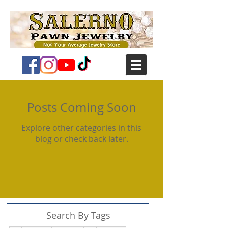
Posts Coming Soon
Explore other categories in this
blog or check back later.
Search By Tags