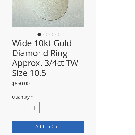
Wide 10kt Gold
Diamond Ring
Approx. 3/4ct TW
Size 10.5
Price
$850.00
Quantity
*
Add to Cart