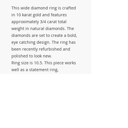
This wide diamond ring is crafted
in 10 karat gold and features
approximately 3/4 carat total
weight in natural diamonds. The
diamonds are set to create a bold,
eye catching design. The ring has
been recently refurbished and
polished to look new.
Ring size is 10.5. This piece works
well as a statement ring,
anniversary band, or everyday
diamond ring.
Stop by Salerno Pawn Jewelry to
see this estate piece and our full
selection of pre owned jewelry. We
buy, sell, and pawn new and used
gold and diamond jewelry.
#3391