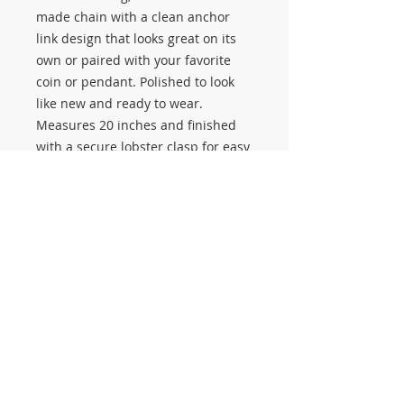
made chain with a clean anchor
link design that looks great on its
own or paired with your favorite
coin or pendant. Polished to look
like new and ready to wear.
Measures 20 inches and finished
with a secure lobster clasp for easy
everyday use.
Real solid gold. No hollow links. No
plating.
Available now at Salerno Pawn
Jewelry.
#3645