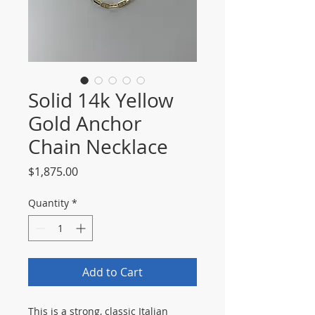
Solid 14k Yellow
Gold Anchor
Chain Necklace
Price
$1,875.00
Quantity
*
Add to Cart
This is a strong, classic Italian