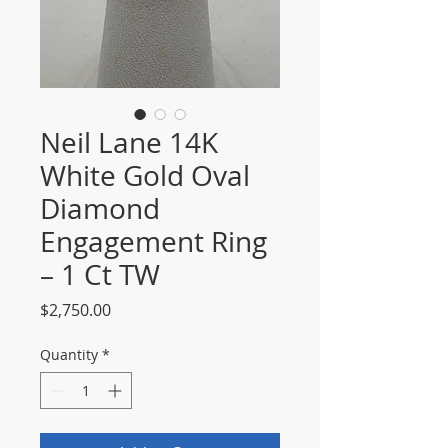
Neil Lane 14K
White Gold Oval
Diamond
Engagement Ring
– 1 Ct TW
Price
$2,750.00
Quantity
*