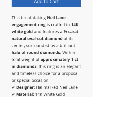
Add to Cart
This breathtaking
Neil Lane
engagement ring
is crafted in
14K
white gold
and features a
½ carat
natural oval-cut diamond
at its
center, surrounded by a brilliant
halo of round diamonds
. With a
total weight of
approximately 1 ct
in diamonds
, this ring is an elegant
and timeless choice for a proposal
or special occasion.
✔
Designer:
Hallmarked Neil Lane
✔
Material:
14K White Gold
✔
Diamond Details:
½ Ct Oval-Cut
Center Diamond + Round Diamond
Halo, 1 Ct Total Weight
✔
Ring Size:
5 (Can be Resized)
✔
Polished to Look New