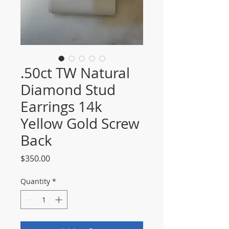
.50ct TW Natural
Diamond Stud
Earrings 14k
Yellow Gold Screw
Back
Price
$350.00
Quantity
*