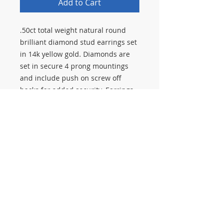
Add to Cart
.50ct total weight natural round
brilliant diamond stud earrings set
in 14k yellow gold. Diamonds are
set in secure 4 prong mountings
and include push on screw off
backs for added security. Earrings
have been polished to look new.
Stop in to Salerno Pawn Jewelry to
see our full selection of diamond
earrings and estate jewelry. We
buy, sell, and pawn jewelry, gold,
and diamonds.