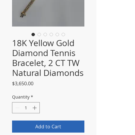
18K Yellow Gold
Diamond Tennis
Bracelet, 2 CT TW
Natural Diamonds
Price
$3,650.00
Quantity
*
Add to Cart