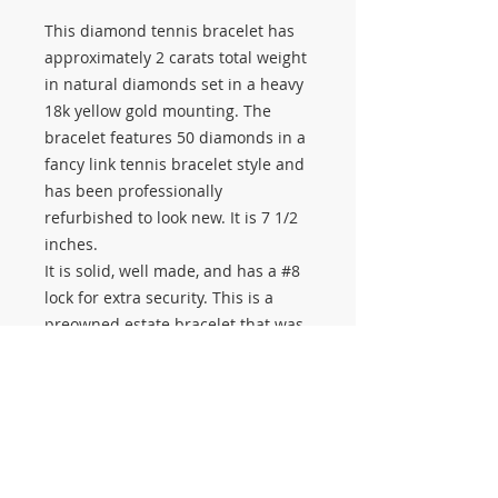
This diamond tennis bracelet has
approximately 2 carats total weight
in natural diamonds set in a heavy
18k yellow gold mounting. The
bracelet features 50 diamonds in a
fancy link tennis bracelet style and
has been professionally
refurbished to look new. It is 7 1/2
inches.
It is solid, well made, and has a #8
lock for extra security. This is a
preowned estate bracelet that was
made much heavier than many
newer model tennis bracelets.
A beautiful choice for anyone
looking for a real diamond bracelet
with natural diamonds, quality,
weight, and classic yellow gold