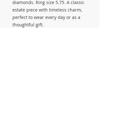
diamonds. Ring size 5.75. A classic
estate piece with timeless charm,
perfect to wear every day or as a
thoughtful gift.
💎 Stop by Salerno Pawn Jewelry to
explore estate rings, diamond
jewelry, and our upcoming Annual
Estate Sale on September 26–27 🛍️
#3590
© 2014 Proudly created by Salerno Pawn
Jewelry