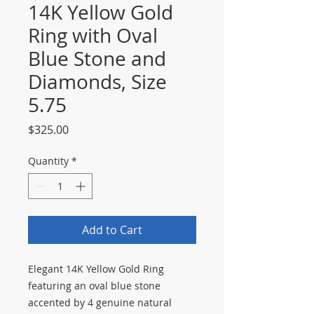
14K Yellow Gold
Ring with Oval
Blue Stone and
Diamonds, Size
5.75
Price
$325.00
Quantity
*
Add to Cart
Elegant 14K Yellow Gold Ring
featuring an oval blue stone
accented by 4 genuine natural