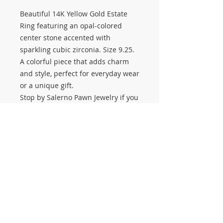
Beautiful 14K Yellow Gold Estate
Ring featuring an opal-colored
center stone accented with
sparkling cubic zirconia. Size 9.25.
A colorful piece that adds charm
and style, perfect for everyday wear
or a unique gift.
Stop by Salerno Pawn Jewelry if you
want to buy or sell estate jewelry,
diamonds, gold chains, or fine gold
jewelry. Estate Sale coming up
September 26–27
– don’t miss your
chance to shop unique pieces like
this!
#3559