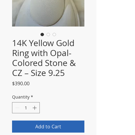
14K Yellow Gold
Ring with Opal-
Colored Stone &
CZ – Size 9.25
Price
$390.00
Quantity
*
Add to Cart