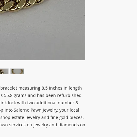
 bracelet measuring 8.5 inches in length
hs 55.8 grams and has been refurbished
link lock with two additional number 8
top into Salerno Pawn Jewelry, your local
o shop estate jewelry and fine gold pieces.
pawn services on jewelry and diamonds on