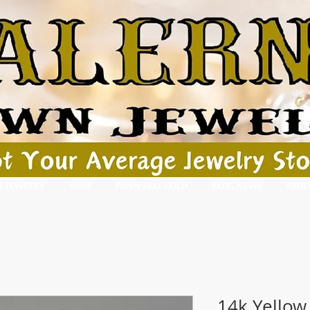
R JEWELRY
SHOP
PAWN SELL GOLD
BLOG NEWS
ABOU
14k Yellow