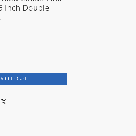
.5 Inch Double
k
Add to Cart