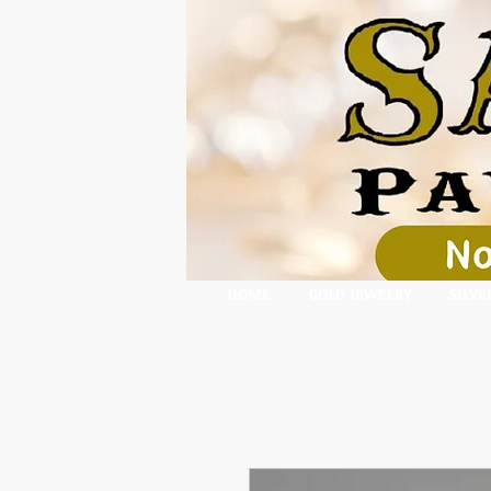
HOME
GOLD JEWELRY
SILVE