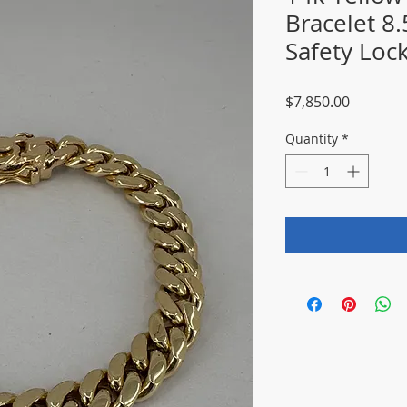
Bracelet 8
Safety Loc
Price
$7,850.00
Quantity
*