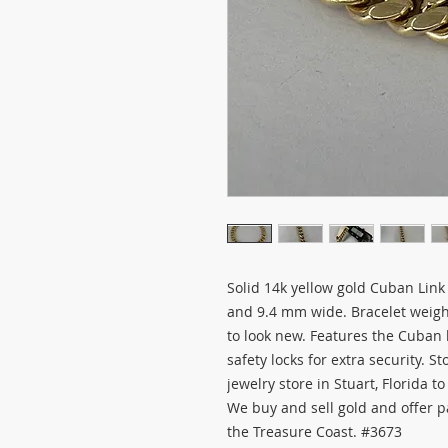
Solid 14k yellow gold Cuban Link
and 9.4 mm wide. Bracelet weig
to look new. Features the Cuban 
safety locks for extra security. S
jewelry store in Stuart, Florida t
We buy and sell gold and offer 
the Treasure Coast. #3673