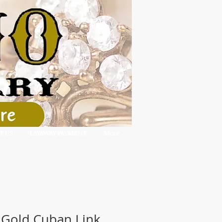
T US
LAYAWAY PAYMENT
More
 Gold Cuban Link