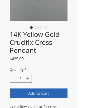
14K Yellow Gold
Crucifix Cross
Pendant
Price
$425.00
Quantity
*
Add to Cart
14K yellow gold crucifix cross