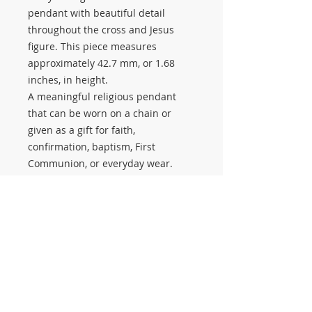
pendant with beautiful detail
throughout the cross and Jesus
figure. This piece measures
approximately 42.7 mm, or 1.68
inches, in height.
A meaningful religious pendant
that can be worn on a chain or
given as a gift for faith,
confirmation, baptism, First
Communion, or everyday wear.
Available at Salerno Pawn Jewelry
in Stuart, Florida. Stop in to see this
piece and our selection of religious
jewelry, including crosses, Jesus
pendants, Virgen de Guadalupe,
San Judas, Star of David, and many
other saints and religious pieces.
#3725