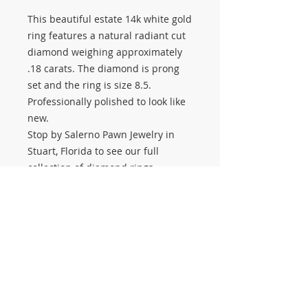
This beautiful estate 14k white gold
ring features a natural radiant cut
diamond weighing approximately
.18 carats. The diamond is prong
set and the ring is size 8.5.
Professionally polished to look like
new.
Stop by Salerno Pawn Jewelry in
Stuart, Florida to see our full
collection of diamond rings,
engagement rings, estate jewelry,
gold jewelry, and the largest
selection of gold chains on the
Treasure Coast. We buy and sell
gold jewelry, natural diamonds,
estate jewelry, engagement rings,
and more.