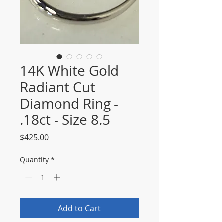
14K White Gold
Radiant Cut
Diamond Ring -
.18ct - Size 8.5
Price
$425.00
Quantity
*
Add to Cart