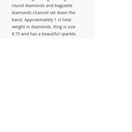
round diamonds and baguette
diamonds channel set down the
band. Approximately 1 ct total
weight in diamonds. Ring is size
8.75 and has a beautiful sparkle.
Stop in to see all of our diamond
rings, engagement rings, and
fashion jewelry. We buy, sell, and
pawn gold jewelry, diamonds, and
estate jewelry.
#3263
© 2014 Proudly created by Salerno Pawn