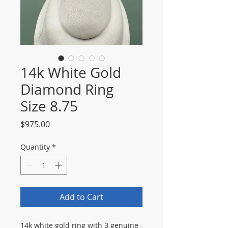
14k White Gold
Diamond Ring
Size 8.75
Price
$975.00
Quantity
*
Add to Cart
14k white gold ring with 3 genuine