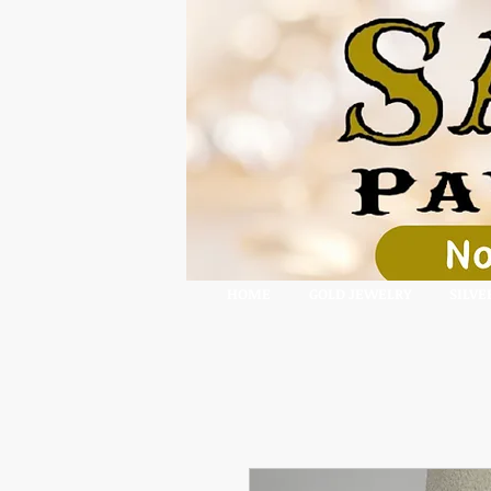
HOME
GOLD JEWELRY
SILVE