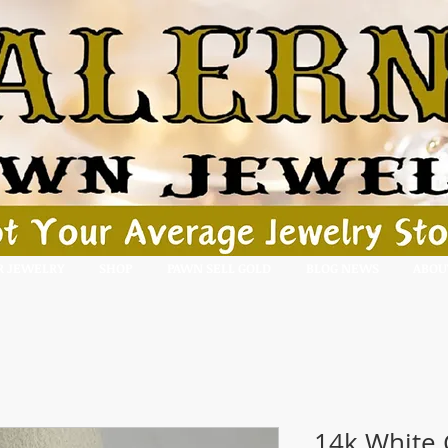
R JEWELRY
SHOP
PAWN SELL GOLD
BLOG NEWS
ABOU
14k White