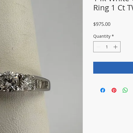
Ring 1 Ct T
Price
$975.00
Quantity
*