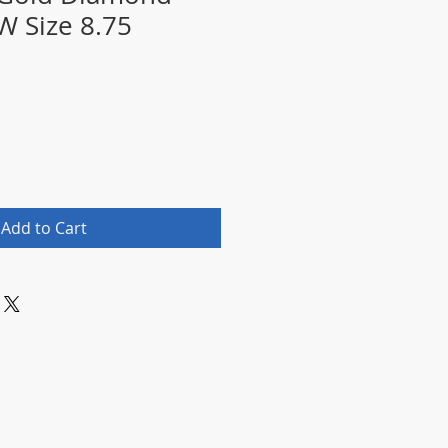
W Size 8.75
Add to Cart