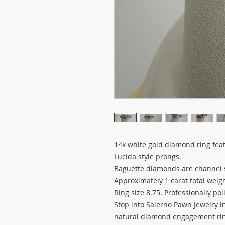
14k white gold diamond ring fea
Lucida style prongs.
Baguette diamonds are channel 
Approximately 1 carat total weig
Ring size 8.75. Professionally po
Stop into Salerno Pawn Jewelry in 
natural diamond engagement ring