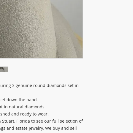
turing 3 genuine round diamonds set in
set down the band.
ht in natural diamonds.
lished and ready to wear.
Stuart, Florida to see our full selection of
s and estate jewelry. We buy and sell