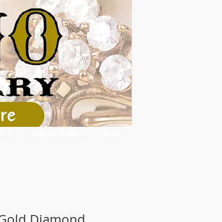
T US
LAYAWAY PAYMENT
More
 Gold Diamond